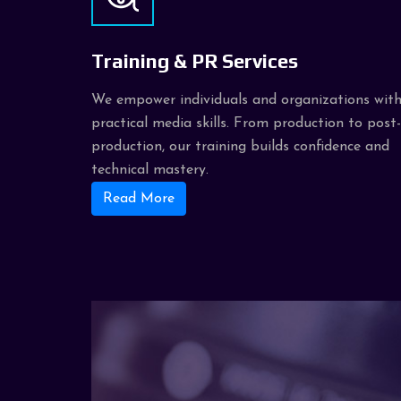
Training & PR Services
We empower individuals and organizations wit
practical media skills. From production to post-
production, our training builds confidence and
technical mastery.
Read More