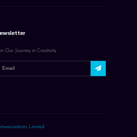
ewsletter
in Our Journey in Creativity
municaations Limited