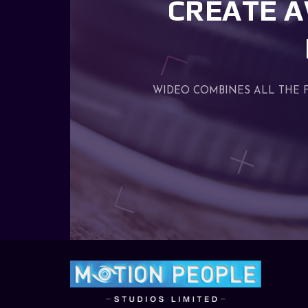
CREATE A
WIDEO COMBINES ALL THE 