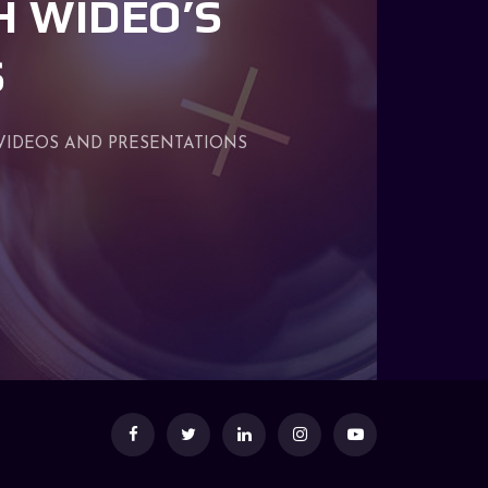
H WIDEO’S
S
VIDEOS AND PRESENTATIONS