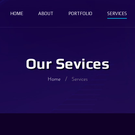
HOME
ABOUT
PORTFOLIO
SERVICES
Our Sevices
Home
Services