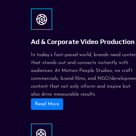
Ad & Corporate Video Production
In today’s fast-paced world, brands need conte
that stands out and connects instantly with
audiences. At Motion People Studios, we craft
commercials, brand films, and NGO/developme
content that not only inform and inspire but
also drive measurable results.
Read More