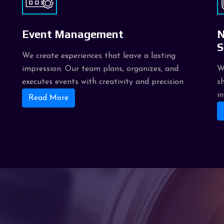
Event Management
N
S
h
We create experiences that leave a lasting
impression. Our team plans, organizes, and
W
executes events with creativity and precision
s
i
Read More