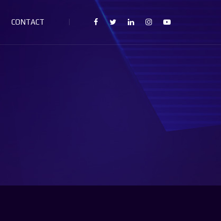
CONTACT