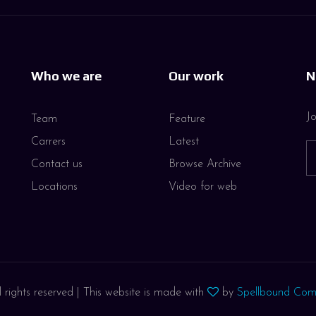
Who we are
Our work
N
Jo
Team
Feature
Carrers
Latest
Contact us
Browse Archive
Locations
Video for web
 rights reserved | This website is made with
by
Spellbound Com