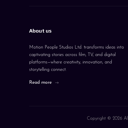
About us
Motion People Studios Ltd. transforms ideas into
captivating stories across film, TV, and digital
platforms—where creativity, innovation, and
storytelling connect.
Read more
Copyright ©
2026 All