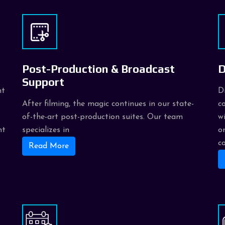
Post-Production & Broadcast
D
Support
nt
D
After filming, the magic continues in our state-
c
of-the-art post-production suites. Our team
w
nt
specializes in
o
c
Read More