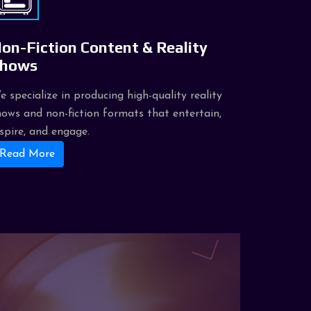
on-Fiction Content & Reality
hows
e specialize in producing high-quality reality
hows and non-fiction formats that entertain,
nspire, and engage.
Read More