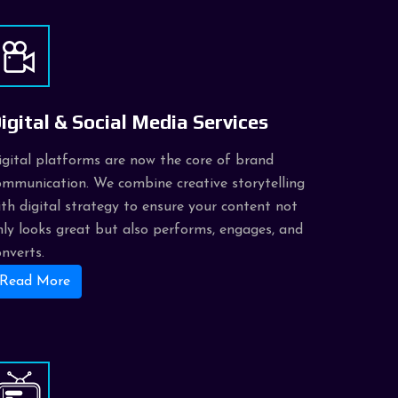
igital & Social Media Services
igital platforms are now the core of brand
ommunication. We combine creative storytelling
ith digital strategy to ensure your content not
nly looks great but also performs, engages, and
onverts.
Read More