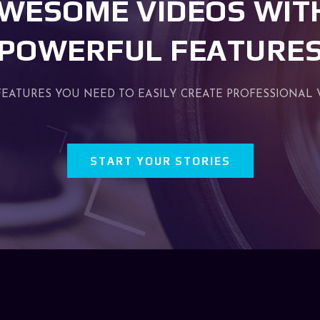
WESOME VIDEOS WIT
POWERFUL FEATURE
FEATURES YOU NEED TO EASILY CREATE PROFESSIONAL 
START YOUR STORIES