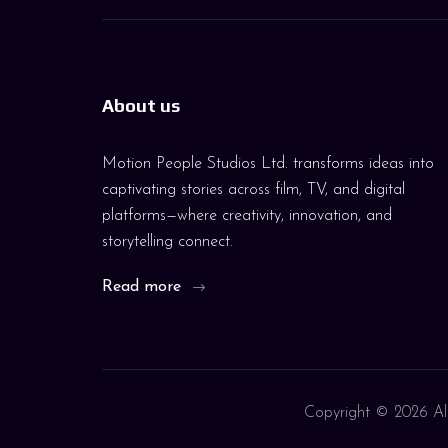
About us
Motion People Studios Ltd. transforms ideas into
captivating stories across film, TV, and digital
platforms—where creativity, innovation, and
storytelling connect.
Read more
Copyright ©
2026 All