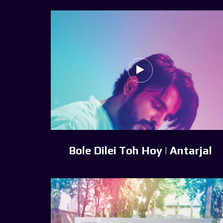
Bole Dilei Toh Hoy | Antarjal