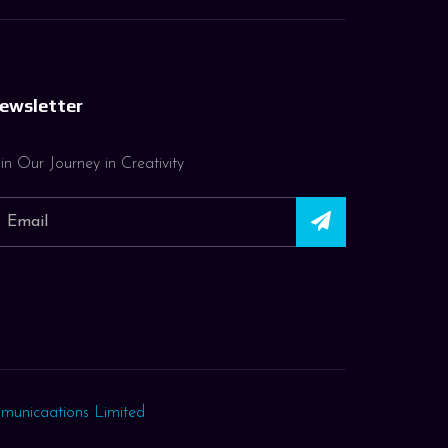
ewsletter
in Our Journey in Creativity
municaations Limited