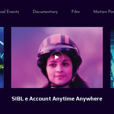
cal Events
Documentary
Film
Motion Pos
SIBL e Account Anytime Anywhere