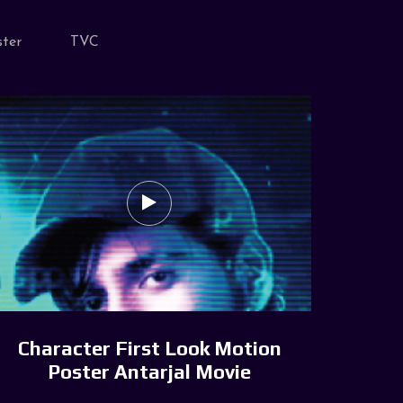
ter
TVC
Character First Look Motion
Poster Antarjal Movie