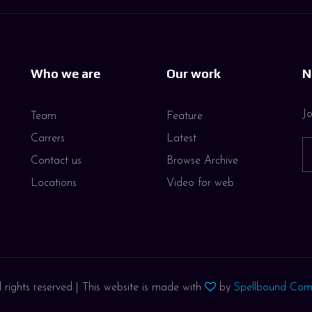
Who we are
Our work
N
Jo
Team
Feature
Carrers
Latest
Contact us
Browse Archive
Locations
Video for web
 rights reserved | This website is made with
by
Spellbound Com