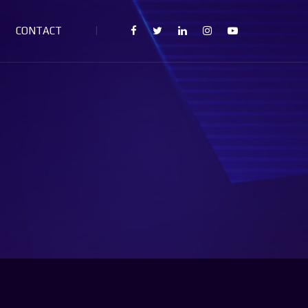
CONTACT