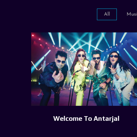
All
Musi
Welcome To Antarjal