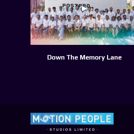
Down The Memory Lane