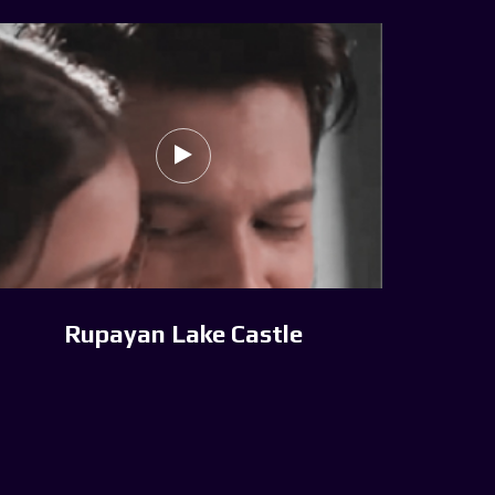
Rupayan Lake Castle