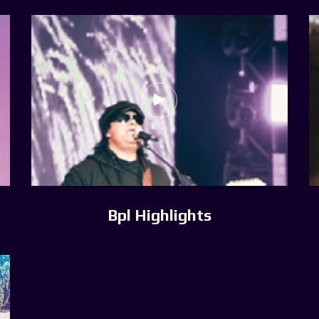
Bpl Highlights