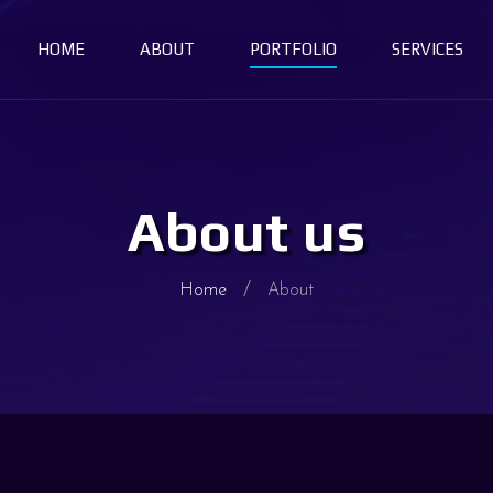
HOME
ABOUT
PORTFOLIO
SERVICES
About us
Home
About