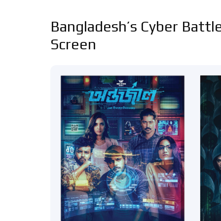
Bangladesh’s Cyber Battle
Screen