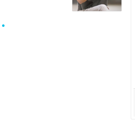
Saifullah Riad
Writer