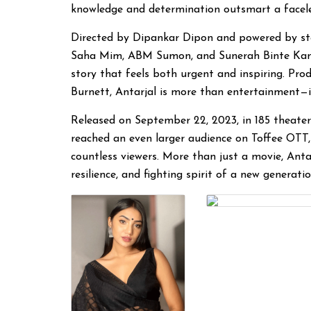
knowledge and determination outsmart a facel
Directed by Dipankar Dipon and powered by st
Saha Mim, ABM Sumon, and Sunerah Binte Kamal,
story that feels both urgent and inspiring. P
Burnett, Antarjal is more than entertainment—it’s
Released on September 22, 2023, in 185 theater
reached an even larger audience on Toffee OTT,
countless viewers. More than just a movie, Anta
resilience, and fighting spirit of a new generati
Dipankar Dipon
Director