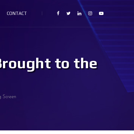
CONTACT
Brought to the
g Screen