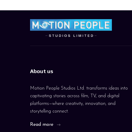
About us
Motion People Studios Ltd. transforms ideas into
captivating stories across film, TV, and digital
platforms—where creativity, innovation, and
storytelling connect.
Read more