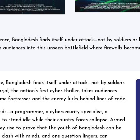
igence, Bangladesh finds itself under attack—not by soldiers or 
akes audiences into this unseen battlefield where firewalls bec
nce, Bangladesh finds itself under attack—not by soldiers
jal, the nation’s first cyber-thriller, takes audiences
ome fortresses and the enemy lurks behind lines of code.
nds—a programmer, a cybersecurity specialist, a
 to stand idle while their country faces collapse. Armed
hey rise to prove that the youth of Bangladesh can be
 clash with minds, and one question lingers: can