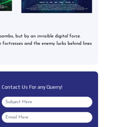
bombs, but by an invisible digital force.
ome fortresses and the enemy lurks behind lines
Contact Us For any Querry!