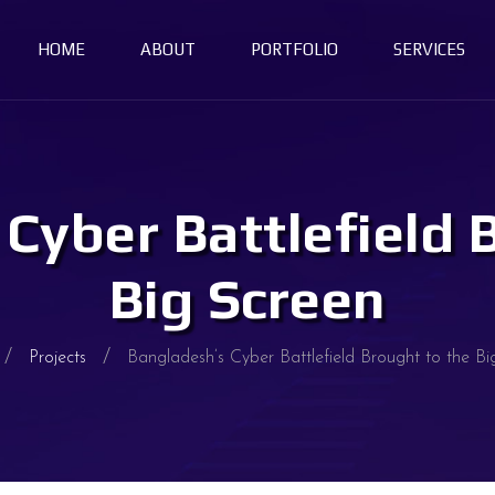
HOME
ABOUT
PORTFOLIO
SERVICES
Cyber Battlefield 
Big Screen
Projects
Bangladesh’s Cyber Battlefield Brought to the Bi