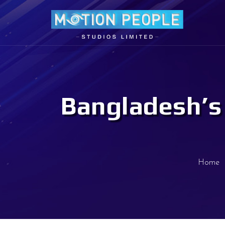
Bangladesh’s 
Home