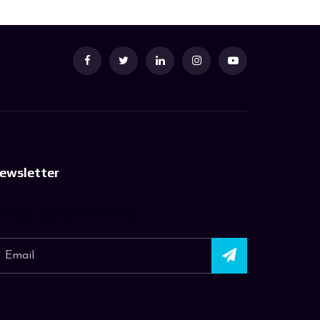
ewsletter
in Our Journey in Creativity