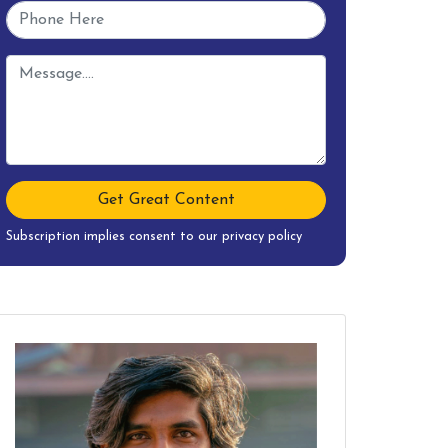
Get Great Content
Subscription implies consent to our privacy policy