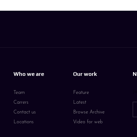
Who we are
Our work
N
Jo
Team
Feature
Carrers
Latest
Contact us
Browse Archive
Locations
Video for web