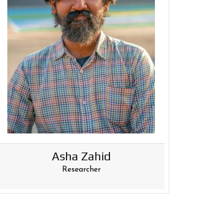
Asha Zahid
Researcher