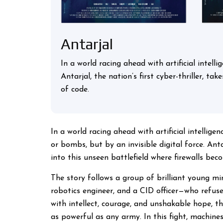
Antarjal
In a world racing ahead with artificial intell
Antarjal, the nation’s first cyber-thriller, t
of code.
In a world racing ahead with artificial intellige
or bombs, but by an invisible digital force. Antar
into this unseen battlefield where firewalls bec
The story follows a group of brilliant young mi
robotics engineer, and a CID officer—who refuse
with intellect, courage, and unshakable hope, t
as powerful as any army. In this fight, machines