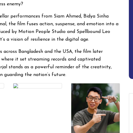
ess enemy?
ellar performances from Siam Ahmed, Bidya Sinha
 the film fuses action, suspense, and emotion into a
roduced by Motion People Studio and Spellbound Leo
 a vision of resilience in the digital age.
s across Bangladesh and the USA, the film later
 where it set streaming records and captivated
rjal stands as a powerful reminder of the creativity,
on guarding the nation’s future.