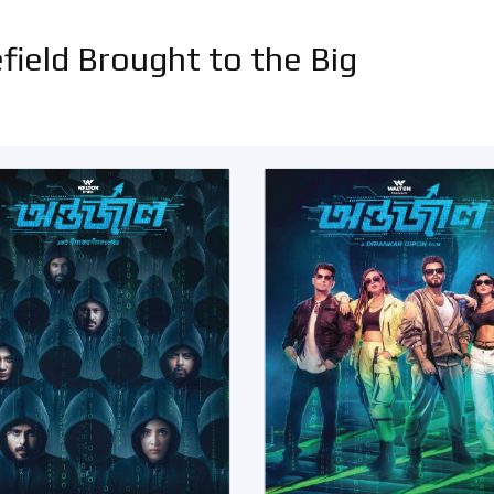
field Brought to the Big